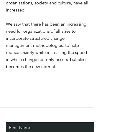
organizations, society and culture, have all
increased.
We saw that there has been an increasing
need for organizations of all sizes to
incorporate structured change
management methodologies, to help
reduce anxiety while increasing the speed
in which change not only occurs, but also
becomes the new normal.
Stay Connected. Learn
First Name