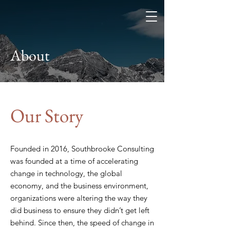
Southbrooke
Consulting
Change. Learning. Data.
Transformation.
About
Our Story
Founded in 2016, Southbrooke Consulting
was founded at a time of accelerating
change in technology, the global
economy, and the business environment,
organizations were altering the way they
did business to ensure they didn’t get left
behind. Since then, the speed of change in