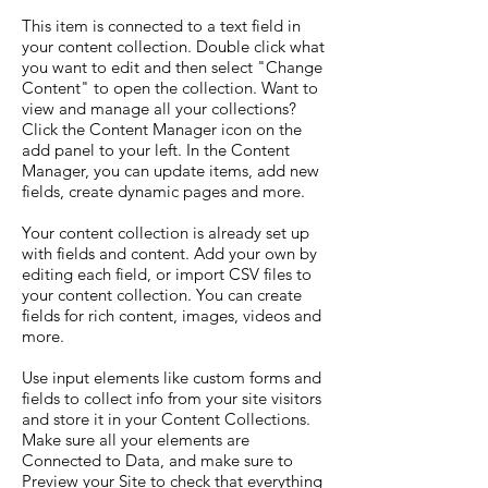
This item is connected to a text field in
your content collection. Double click what
you want to edit and then select "Change
Content" to open the collection. Want to
view and manage all your collections?
Click the Content Manager icon on the
add panel to your left. In the Content
Manager, you can update items, add new
fields, create dynamic pages and more.
Your content collection is already set up
with fields and content. Add your own by
editing each field, or import CSV files to
your content collection. You can create
fields for rich content, images, videos and
more.
Use input elements like custom forms and
fields to collect info from your site visitors
and store it in your Content Collections.
Make sure all your elements are
Connected to Data, and make sure to
Preview your Site to check that everything