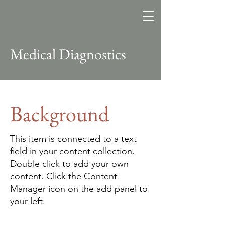
Southbrooke
Consulting
Change. Learning. Data.
Transformation.
Medical Diagnostics
Background
This item is connected to a text
field in your content collection.
Double click to add your own
content. Click the Content
Manager icon on the add panel to
your left.