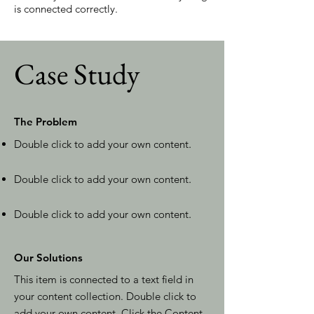
is connected correctly.
Case Study
The Problem
Double click to add your own content
.
Double click to add your own content
.
Double click to add your own content
.
Our Solutions
This item is connected to a text field in
your content collection. Double click to
add your own content. Click the Content