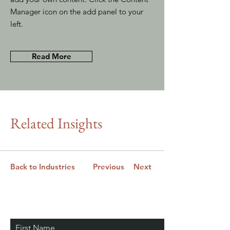
Manager icon on the add panel to your
left.
Read More
Related Insights
Back to Industries
Previous
Next
Stay Connected. Learn
First Name